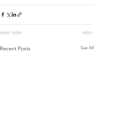
See All
Recent Posts