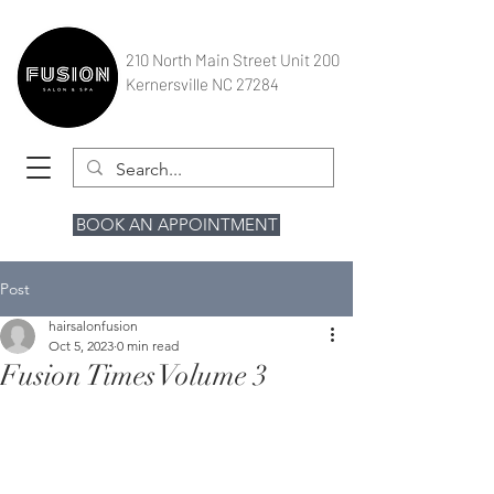
210 North Main Street Unit 200
Kernersville NC 27284
BOOK AN APPOINTMENT
Post
hairsalonfusion
Oct 5, 2023
0 min read
Fusion Times Volume 3