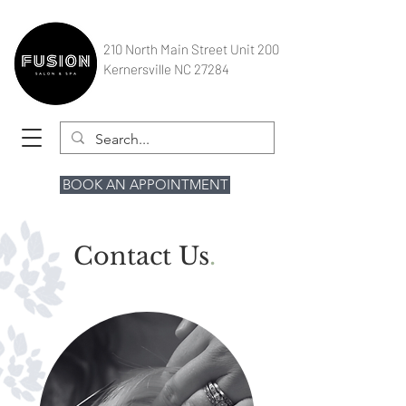
210 North Main Street Unit 200
Kernersville NC 27284
BOOK AN APPOINTMENT
Contact Us
.