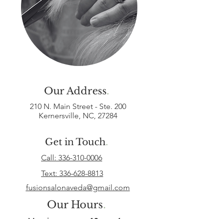
Our Address
.
210 N. Main Street - Ste. 200
Kernersville, NC, 27284
Get in Touch
.
Call: 336-310-0006
Text:
336-628-8813
fusionsalonaveda@gmail.com
Our Hours
.