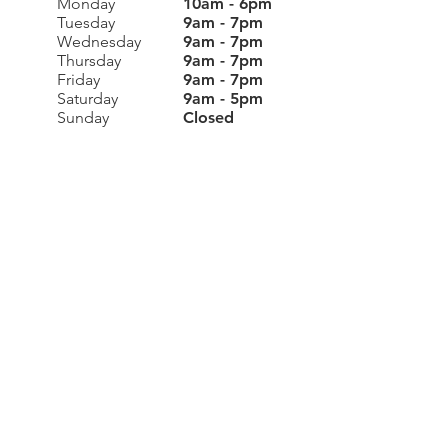
Monday
10am - 6pm
Tuesday
9am - 7pm
Wednesday
9am - 7pm
Thursday
9am - 7pm
Friday
9am - 7pm
Saturday
9am - 5pm
Sunday
Closed